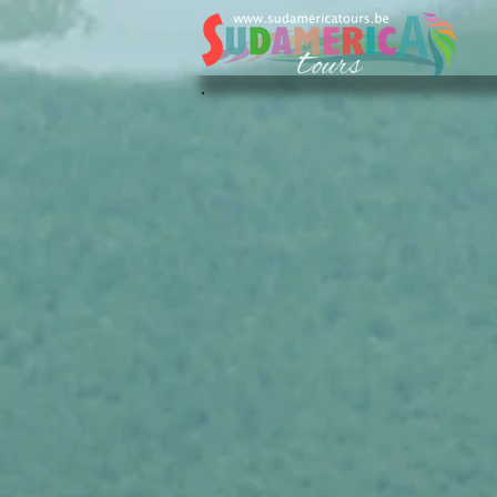
Sudamerica Tours
/
NL
/
Onze favoriete Hotels
/
Guatema