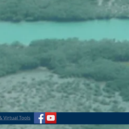
 Virtual Tools