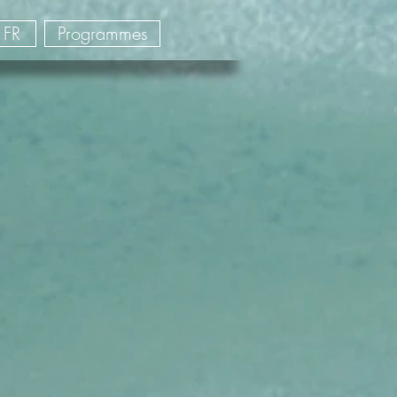
FR
Programmes