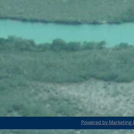
Powered by Marketing &