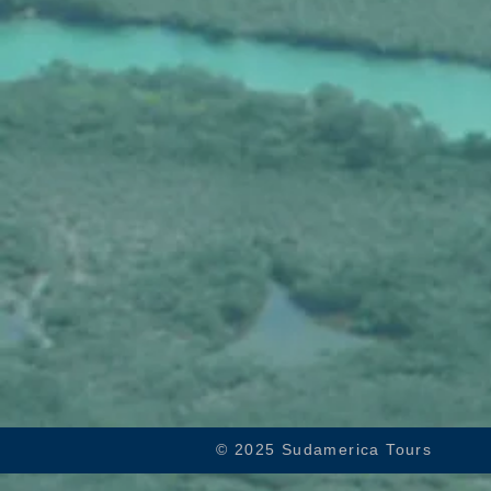
© 2025 Sudamerica Tours