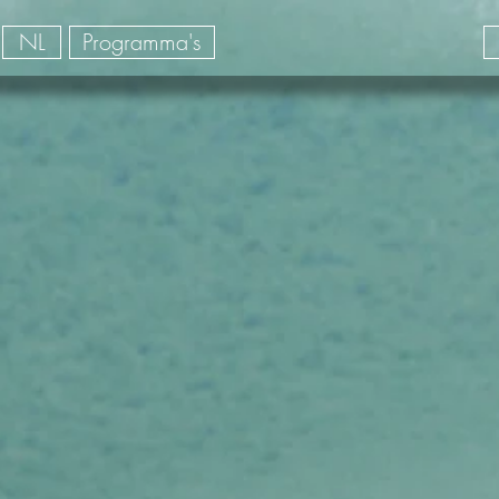
NL
Programma's
la