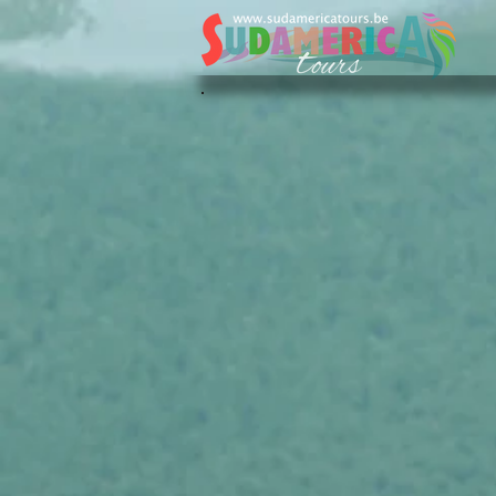
Sudamerica Tours
/
FR
/
Nos Voyages
/
Colombie
/
Circu