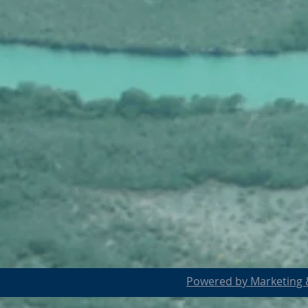
Powered by Marketing &