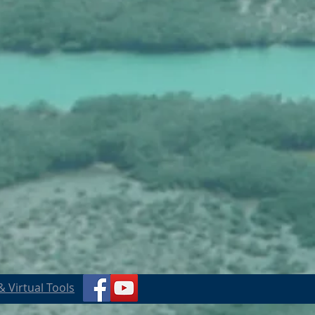
 Virtual Tools