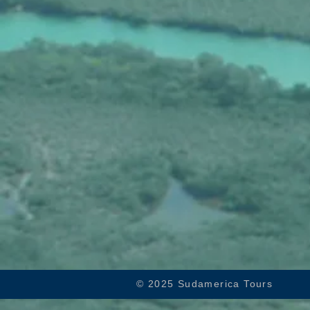
© 2025 Sudamerica Tours