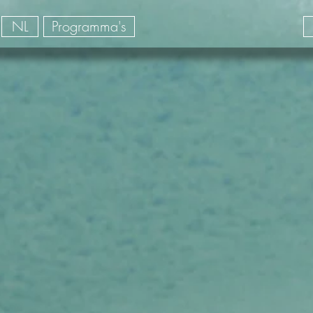
NL
Programma's
its accompagnés Colombie