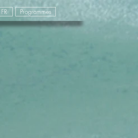
FR
Programmes