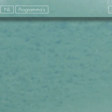
NL
Programma's