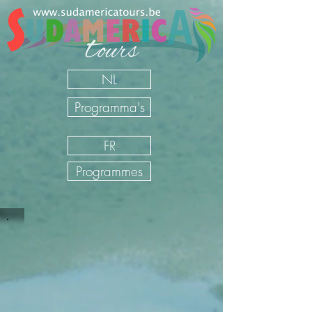
NL
Programma's
FR
Programmes
Sudamerica Tours
/
NL
/
Onze Reizen
/
Mexico
/
Self drive
Mexico